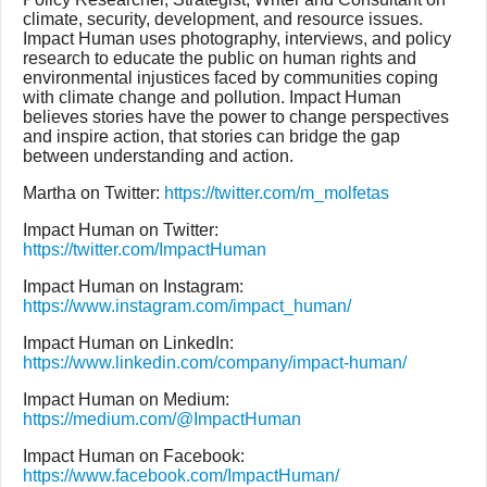
climate, security, development, and resource issues.
Impact Human uses photography, interviews, and policy
research to educate the public on human rights and
environmental injustices faced by communities coping
with climate change and pollution. Impact Human
believes stories have the power to change perspectives
and inspire action, that stories can bridge the gap
between understanding and action.
Martha on Twitter:
https://twitter.com/m_molfetas
Impact Human on Twitter:
https://twitter.com/ImpactHuman
Impact Human on Instagram:
https://www.instagram.com/impact_human/
Impact Human on LinkedIn:
https://www.linkedin.com/company/impact-human/
Impact Human on Medium:
https://medium.com/@ImpactHuman
Impact Human on Facebook:
https://www.facebook.com/ImpactHuman/