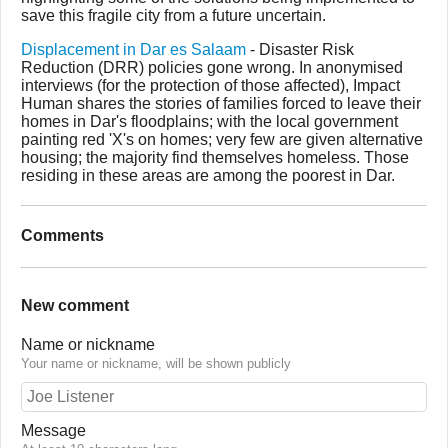
save this fragile city from a future uncertain.
Displacement in Dar es Salaam
- Disaster Risk
Reduction (DRR) policies gone wrong. In anonymised
interviews (for the protection of those affected), Impact
Human shares the stories of families forced to leave their
homes in Dar's floodplains; with the local government
painting red 'X's on homes; very few are given alternative
housing; the majority find themselves homeless. Those
residing in these areas are among the poorest in Dar.
Comments
New comment
Name or nickname
Your name or nickname, will be shown publicly
Message