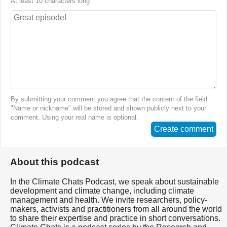
At least 10 characters long
By submitting your comment you agree that the content of the field
"Name or nickname" will be stored and shown publicly next to your
comment. Using your real name is optional.
Create comment
About this podcast
In the Climate Chats Podcast, we speak about sustainable
development and climate change, including climate
management and health. We invite researchers, policy-
makers, activists and practitioners from all around the world
to share their expertise and practice in short conversations.