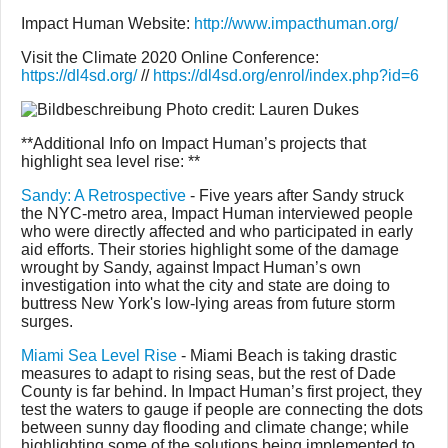
Impact Human Website:
http://www.impacthuman.org/
Visit the Climate 2020 Online Conference:
https://dl4sd.org/
//
https://dl4sd.org/enrol/index.php?id=6
Photo credit: Lauren Dukes
**Additional Info on Impact Human’s projects that
highlight sea level rise: **
Sandy: A Retrospective
- Five years after Sandy struck
the NYC-metro area, Impact Human interviewed people
who were directly affected and who participated in early
aid efforts. Their stories highlight some of the damage
wrought by Sandy, against Impact Human’s own
investigation into what the city and state are doing to
buttress New York's low-lying areas from future storm
surges.
Miami Sea Level Rise
- Miami Beach is taking drastic
measures to adapt to rising seas, but the rest of Dade
County is far behind. In Impact Human’s first project, they
test the waters to gauge if people are connecting the dots
between sunny day flooding and climate change; while
highlighting some of the solutions being implemented to