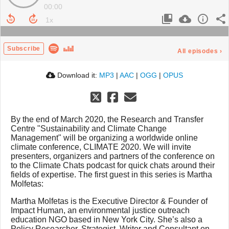
00:00
Subscribe
All episodes
›
Download it:
MP3
|
AAC
|
OGG
|
OPUS
By the end of March 2020, the Research and Transfer
Centre "Sustainability and Climate Change
Management" will be organizing a worldwide online
climate conference, CLIMATE 2020. We will invite
presenters, organizers and partners of the conference on
to the Climate Chats podcast for quick chats around their
fields of expertise. The first guest in this series is Martha
Molfetas:
Martha Molfetas is the Executive Director & Founder of
Impact Human, an environmental justice outreach
education NGO based in New York City. She’s also a
Policy Researcher, Strategist, Writer and Consultant on