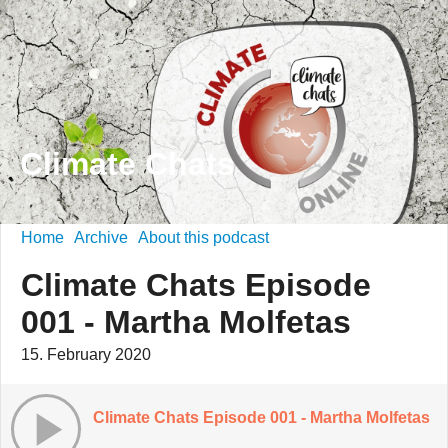
Climate Chats
Home
Archive
About this podcast
Climate Chats Episode
001 - Martha Molfetas
15. February 2020
Climate Chats Episode 001 - Martha Molfetas